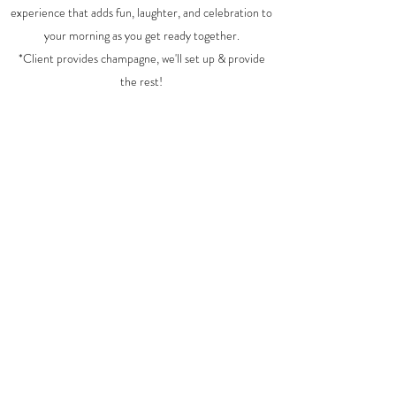
experience that adds fun, laughter, and celebration to
your morning as you get ready together.
*Client provides champagne, we'll set up & provide
the rest!
Delivery, Rentals, Set up & Styling $125
Plus...
Bride is Free
Each person $18
For a bridal party of 12, total cost would be $323
Prosecco/champagne provided by client