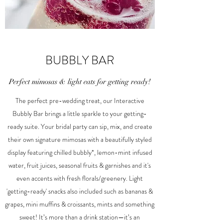
BUBBLY BAR
Perfect mimosas & light eats for getting ready!
The perfect pre-wedding treat, our Interactive
Bubbly Bar brings a little sparkle to your getting-
ready suite. Your bridal party can sip, mix, and create
their own signature mimosas with a beautifully styled
display featuring chilled bubbly*, lemon-mint infused
water, fruit juices, seasonal fruits & garnishes and it's
even accents with fresh florals/greenery. Light
'getting-ready' snacks also included such as bananas &
grapes, mini muffins & croissants, mints and something
sweet! It’s more than a drink station—it’s an