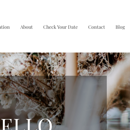
ation
About
Check Your Date
Contact
Blog
ELLO,