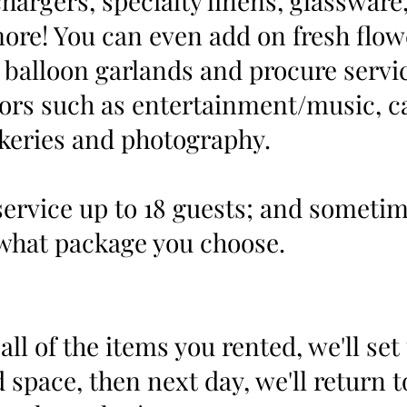
hargers, specialty linens, glassware,
more! You can even add on fresh flow
balloon garlands and procure servi
ors such as entertainment/music, ca
keries and photography.
ervice up to 18 guests; and someti
what package you choose.
all of the items you rented, we'll set
 space, then next day, we'll return t