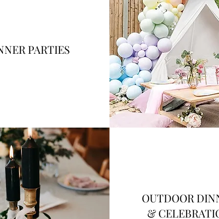
NNER PARTIES
OUTDOOR DIN
& CELEBRATI