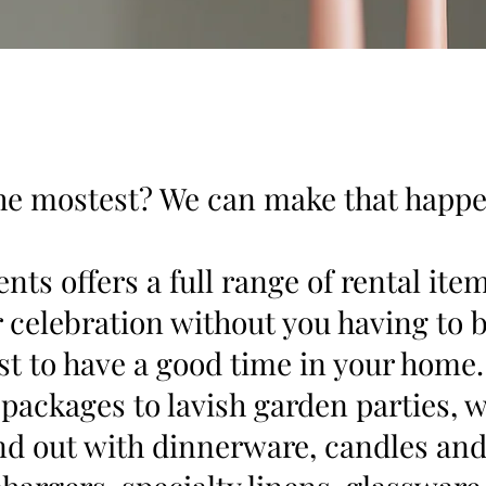
he mostest? We can make that happe
nts offers a full range of rental ite
r celebration without you having to 
ust to have a good time in your home
 packages to lavish garden parties,
nd out with dinnerware, candles and 