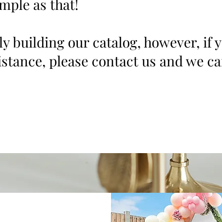
imple as that!
ly building our catalog, however, if 
stance, please contact us and we ca