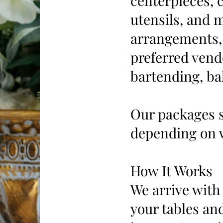
centerpieces, c
utensils, and 
arrangements, 
preferred vend
bartending, ba
Our packages s
depending on 
How It Works
We arrive with 
your tables and