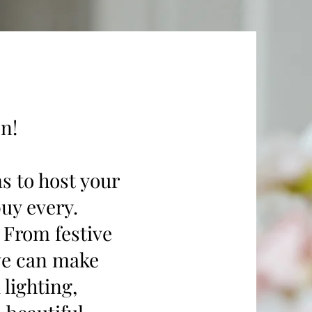
n!
ms to host your
buy every.
. From festive
 we can make
lighting,