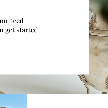
you need
n get started