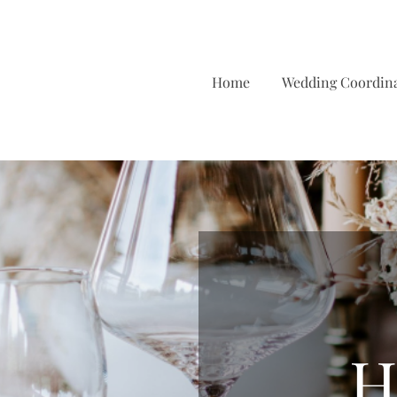
Home
Wedding Coordin
H