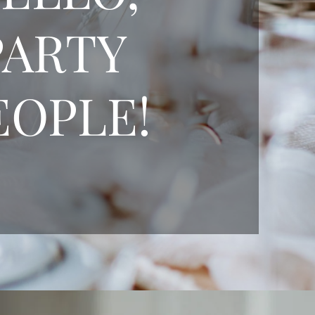
PARTY
EOPLE!