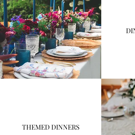
DI
THEMED DINNERS