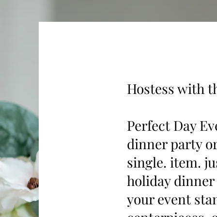
Hostess with t
Perfect Day Eve
dinner party o
single. item. j
holiday dinner
your event sta