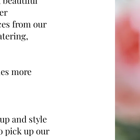
 beautiful
er
ces from our
tering,
mes more
 up and style
o pick up our