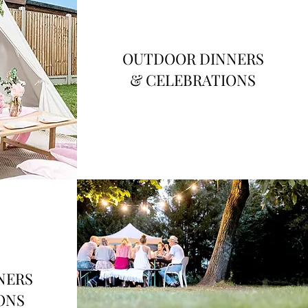
OUTDOOR DINNERS
& CELEBRATIONS
NERS
ONS