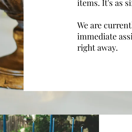
items. It's as s
We are current
immediate assi
right away.